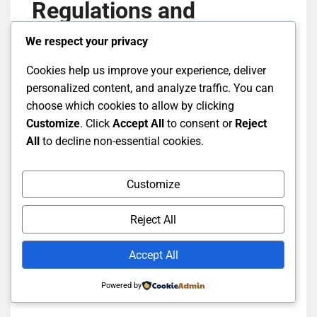
Regulations and
Legislation in Tax
We respect your privacy
Planning?
Cookies help us improve your experience, deliver
personalized content, and analyze traffic. You can
choose which cookies to allow by clicking
Tax planning refers to the strategic actions of
Customize
. Click
Accept All
to consent or
Reject
taxpayers aimed at optimizing taxation within the
All
to decline non-essential cookies.
framework of legislation. Key elements include tax
regulation, the use of deductions, and deadlines
Customize
that determine how taxpayers can effectively
utilize the legislation.
Reject All
Basic Principles of Tax
Accept All
Planning
Powered by