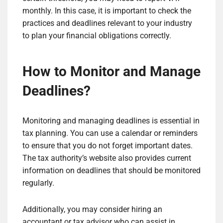
monthly. In this case, it is important to check the
practices and deadlines relevant to your industry
to plan your financial obligations correctly.
How to Monitor and Manage
Deadlines?
Monitoring and managing deadlines is essential in
tax planning. You can use a calendar or reminders
to ensure that you do not forget important dates.
The tax authority’s website also provides current
information on deadlines that should be monitored
regularly.
Additionally, you may consider hiring an
accountant or tax advisor who can assist in