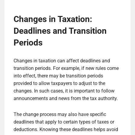
Changes in Taxation:
Deadlines and Transition
Periods
Changes in taxation can affect deadlines and
transition periods. For example, if new rules come
into effect, there may be transition periods
provided to allow taxpayers to adjust to the
changes. In such cases, it is important to follow
announcements and news from the tax authority.
The change process may also have specific
deadlines that apply to certain types of taxes or
deductions. Knowing these deadlines helps avoid