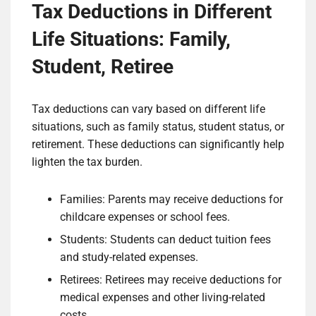
Tax Deductions in Different
Life Situations: Family,
Student, Retiree
Tax deductions can vary based on different life
situations, such as family status, student status, or
retirement. These deductions can significantly help
lighten the tax burden.
Families: Parents may receive deductions for
childcare expenses or school fees.
Students: Students can deduct tuition fees
and study-related expenses.
Retirees: Retirees may receive deductions for
medical expenses and other living-related
costs.