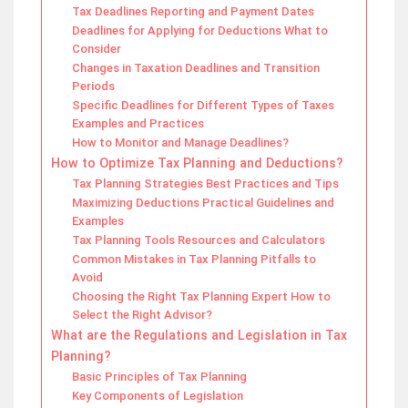
Tax Deadlines Reporting and Payment Dates
Deadlines for Applying for Deductions What to
Consider
Changes in Taxation Deadlines and Transition
Periods
Specific Deadlines for Different Types of Taxes
Examples and Practices
How to Monitor and Manage Deadlines?
How to Optimize Tax Planning and Deductions?
Tax Planning Strategies Best Practices and Tips
Maximizing Deductions Practical Guidelines and
Examples
Tax Planning Tools Resources and Calculators
Common Mistakes in Tax Planning Pitfalls to
Avoid
Choosing the Right Tax Planning Expert How to
Select the Right Advisor?
What are the Regulations and Legislation in Tax
Planning?
Basic Principles of Tax Planning
Key Components of Legislation