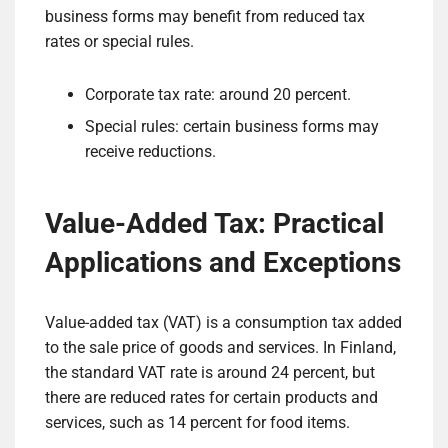
business forms may benefit from reduced tax
rates or special rules.
Corporate tax rate: around 20 percent.
Special rules: certain business forms may
receive reductions.
Value-Added Tax: Practical
Applications and Exceptions
Value-added tax (VAT) is a consumption tax added
to the sale price of goods and services. In Finland,
the standard VAT rate is around 24 percent, but
there are reduced rates for certain products and
services, such as 14 percent for food items.