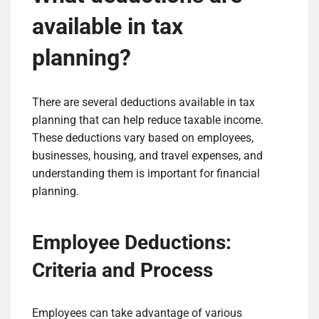
available in tax
planning?
There are several deductions available in tax
planning that can help reduce taxable income.
These deductions vary based on employees,
businesses, housing, and travel expenses, and
understanding them is important for financial
planning.
Employee Deductions:
Criteria and Process
Employees can take advantage of various