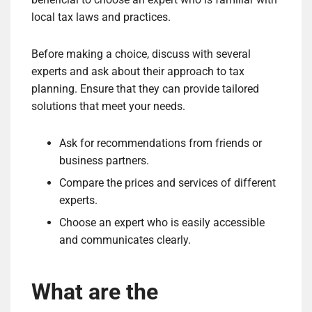
local tax laws and practices.
Before making a choice, discuss with several
experts and ask about their approach to tax
planning. Ensure that they can provide tailored
solutions that meet your needs.
Ask for recommendations from friends or
business partners.
Compare the prices and services of different
experts.
Choose an expert who is easily accessible
and communicates clearly.
What are the