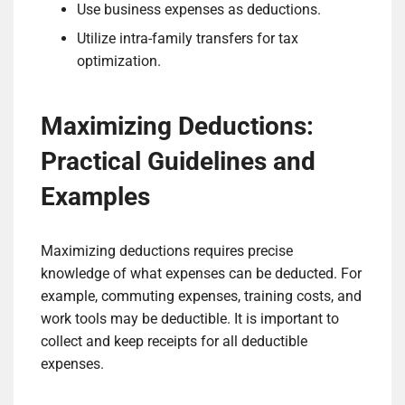
Use business expenses as deductions.
Utilize intra-family transfers for tax
optimization.
Maximizing Deductions:
Practical Guidelines and
Examples
Maximizing deductions requires precise
knowledge of what expenses can be deducted. For
example, commuting expenses, training costs, and
work tools may be deductible. It is important to
collect and keep receipts for all deductible
expenses.