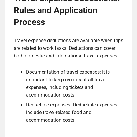
Rules and Application
Process
Travel expense deductions are available when trips
are related to work tasks. Deductions can cover
both domestic and international travel expenses.
Documentation of travel expenses: It is
important to keep records of all travel
expenses, including tickets and
accommodation costs.
Deductible expenses: Deductible expenses
include travel-related food and
accommodation costs.