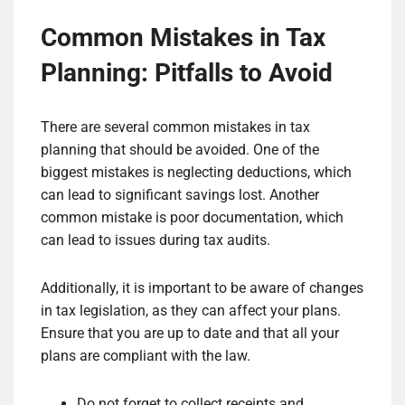
Common Mistakes in Tax
Planning: Pitfalls to Avoid
There are several common mistakes in tax
planning that should be avoided. One of the
biggest mistakes is neglecting deductions, which
can lead to significant savings lost. Another
common mistake is poor documentation, which
can lead to issues during tax audits.
Additionally, it is important to be aware of changes
in tax legislation, as they can affect your plans.
Ensure that you are up to date and that all your
plans are compliant with the law.
Do not forget to collect receipts and