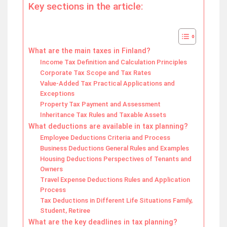
Key sections in the article:
What are the main taxes in Finland?
Income Tax Definition and Calculation Principles
Corporate Tax Scope and Tax Rates
Value-Added Tax Practical Applications and
Exceptions
Property Tax Payment and Assessment
Inheritance Tax Rules and Taxable Assets
What deductions are available in tax planning?
Employee Deductions Criteria and Process
Business Deductions General Rules and Examples
Housing Deductions Perspectives of Tenants and
Owners
Travel Expense Deductions Rules and Application
Process
Tax Deductions in Different Life Situations Family,
Student, Retiree
What are the key deadlines in tax planning?