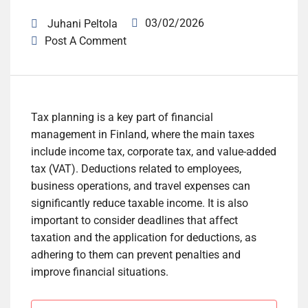
03/02/2026
Juhani Peltola
Post A Comment
Tax planning is a key part of financial
management in Finland, where the main taxes
include income tax, corporate tax, and value-added
tax (VAT). Deductions related to employees,
business operations, and travel expenses can
significantly reduce taxable income. It is also
important to consider deadlines that affect
taxation and the application for deductions, as
adhering to them can prevent penalties and
improve financial situations.