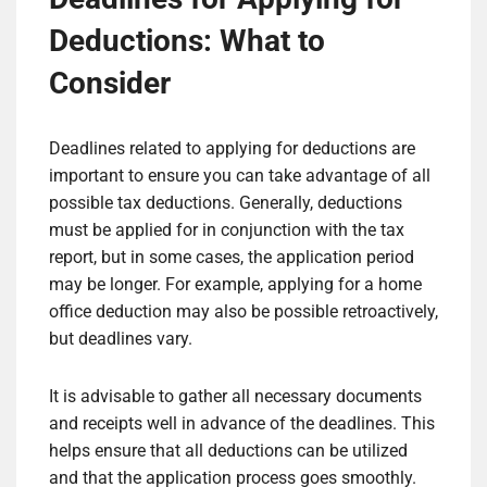
Deductions: What to
Consider
Deadlines related to applying for deductions are
important to ensure you can take advantage of all
possible tax deductions. Generally, deductions
must be applied for in conjunction with the tax
report, but in some cases, the application period
may be longer. For example, applying for a home
office deduction may also be possible retroactively,
but deadlines vary.
It is advisable to gather all necessary documents
and receipts well in advance of the deadlines. This
helps ensure that all deductions can be utilized
and that the application process goes smoothly.