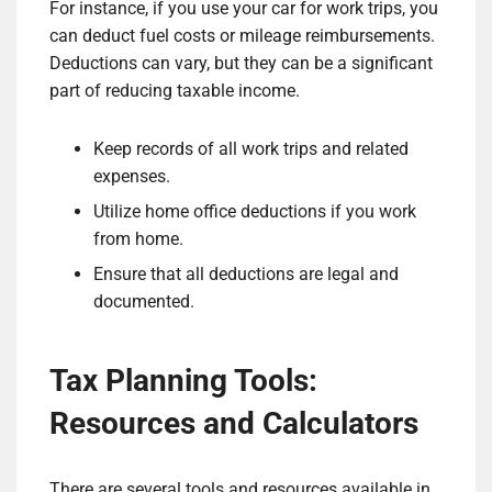
For instance, if you use your car for work trips, you
can deduct fuel costs or mileage reimbursements.
Deductions can vary, but they can be a significant
part of reducing taxable income.
Keep records of all work trips and related
expenses.
Utilize home office deductions if you work
from home.
Ensure that all deductions are legal and
documented.
Tax Planning Tools:
Resources and Calculators
There are several tools and resources available in