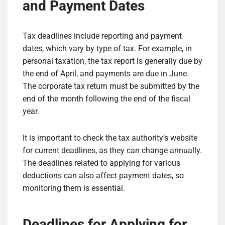
and Payment Dates
Tax deadlines include reporting and payment
dates, which vary by type of tax. For example, in
personal taxation, the tax report is generally due by
the end of April, and payments are due in June.
The corporate tax return must be submitted by the
end of the month following the end of the fiscal
year.
It is important to check the tax authority’s website
for current deadlines, as they can change annually.
The deadlines related to applying for various
deductions can also affect payment dates, so
monitoring them is essential.
Deadlines for Applying for