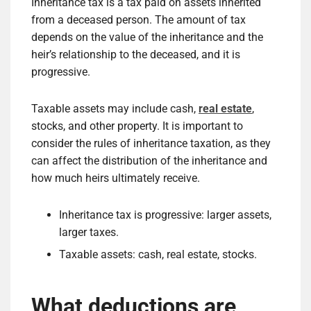
Inheritance tax is a tax paid on assets inherited
from a deceased person. The amount of tax
depends on the value of the inheritance and the
heir’s relationship to the deceased, and it is
progressive.
Taxable assets may include cash,
real estate
,
stocks, and other property. It is important to
consider the rules of inheritance taxation, as they
can affect the distribution of the inheritance and
how much heirs ultimately receive.
Inheritance tax is progressive: larger assets,
larger taxes.
Taxable assets: cash, real estate, stocks.
What deductions are