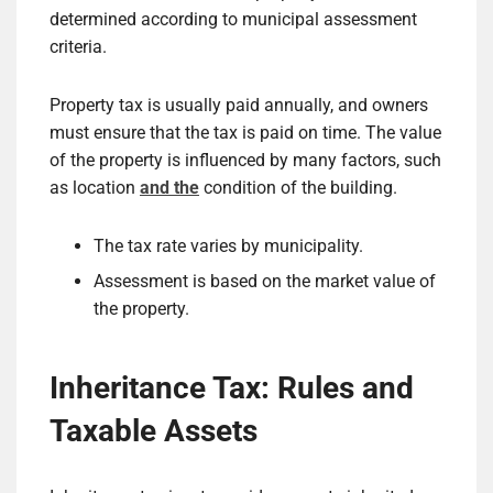
determined according to municipal assessment
criteria.
Property tax is usually paid annually, and owners
must ensure that the tax is paid on time. The value
of the property is influenced by many factors, such
as location
and the
condition of the building.
The tax rate varies by municipality.
Assessment is based on the market value of
the property.
Inheritance Tax: Rules and
Taxable Assets