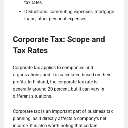
tax rates.
Deductions: commuting expenses, mortgage
loans, other personal expenses.
Corporate Tax: Scope and
Tax Rates
Corporate tax applies to companies and
organizations, and it is calculated based on their
profits. In Finland, the corporate tax rate is
generally around 20 percent, but it can vary in
different situations.
Corporate tax is an important part of business tax
planning, as it directly affects a company’s net
income. It is also worth noting that certain