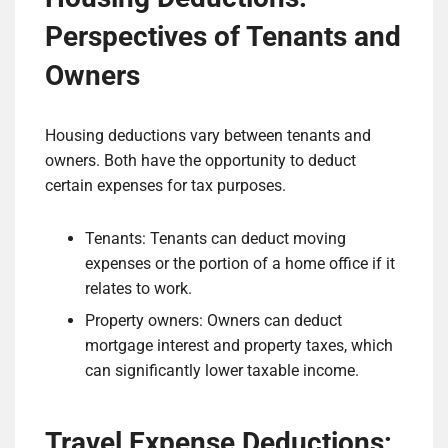
Perspectives of Tenants and
Owners
Housing deductions vary between tenants and
owners. Both have the opportunity to deduct
certain expenses for tax purposes.
Tenants: Tenants can deduct moving
expenses or the portion of a home office if it
relates to work.
Property owners: Owners can deduct
mortgage interest and property taxes, which
can significantly lower taxable income.
Travel Expense Deductions: