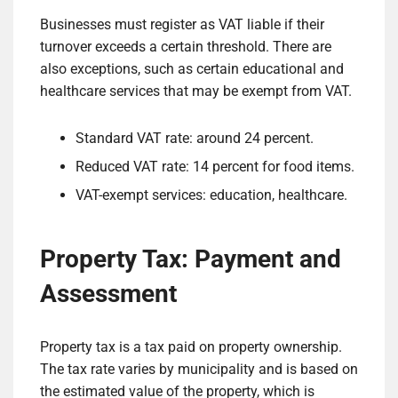
Businesses must register as VAT liable if their
turnover exceeds a certain threshold. There are
also exceptions, such as certain educational and
healthcare services that may be exempt from VAT.
Standard VAT rate: around 24 percent.
Reduced VAT rate: 14 percent for food items.
VAT-exempt services: education, healthcare.
Property Tax: Payment and
Assessment
Property tax is a tax paid on property ownership.
The tax rate varies by municipality and is based on
the estimated value of the property, which is