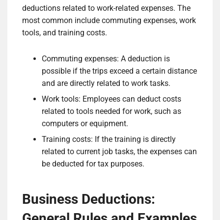
deductions related to work-related expenses. The
most common include commuting expenses, work
tools, and training costs.
Commuting expenses: A deduction is
possible if the trips exceed a certain distance
and are directly related to work tasks.
Work tools: Employees can deduct costs
related to tools needed for work, such as
computers or equipment.
Training costs: If the training is directly
related to current job tasks, the expenses can
be deducted for tax purposes.
Business Deductions:
General Rules and Examples