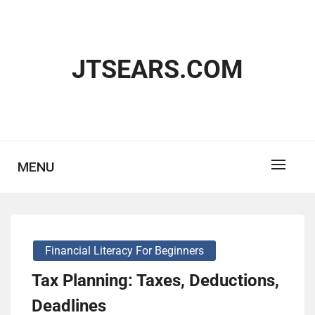
Skip
to
content
JTSEARS.COM
MENU
Financial Literacy For Beginners
Tax Planning: Taxes, Deductions,
Deadlines