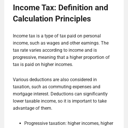
Income Tax: Definition and
Calculation Principles
Income tax is a type of tax paid on personal
income, such as wages and other earnings. The
tax rate varies according to income and is
progressive, meaning that a higher proportion of
tax is paid on higher incomes.
Various deductions are also considered in
taxation, such as commuting expenses and
mortgage interest. Deductions can significantly
lower taxable income, so it is important to take
advantage of them.
Progressive taxation: higher incomes, higher