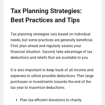
Tax Planning Strategies:
Best Practices and Tips
Tax planning strategies vary based on individual
needs, but some practices are generally beneficial.
First, plan ahead and regularly assess your
financial situation. Second, take advantage of tax
deductions and reliefs that are available to you.
It is also important to keep track of all income and
expenses to utilize possible deductions. Plan large
purchases or investments towards the end of the
tax year to maximize deductions.
Plan tax-efficient donations to charity.