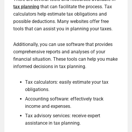
tax planning
that can facilitate the process. Tax
calculators help estimate tax obligations and
possible deductions. Many websites offer free
tools that can assist you in planning your taxes.
Additionally, you can use software that provides
comprehensive reports and analyses of your
financial situation. These tools can help you make
informed decisions in tax planning.
Tax calculators: easily estimate your tax
obligations.
Accounting software: effectively track
income and expenses.
Tax advisory services: receive expert
assistance in tax planning.