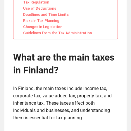
Tax Regulation
Use of Deductions
Deadlines and Time Limits
Risks in Tax Planning
Changes in Legislation
Guidelines from the Tax Administration
What are the main taxes
in Finland?
In Finland, the main taxes include income tax,
corporate tax, value-added tax, property tax, and
inheritance tax. These taxes affect both
individuals and businesses, and understanding
them is essential for tax planning.