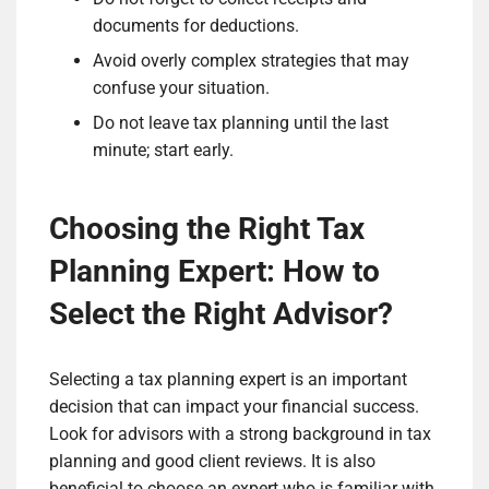
documents for deductions.
Avoid overly complex strategies that may
confuse your situation.
Do not leave tax planning until the last
minute; start early.
Choosing the Right Tax
Planning Expert: How to
Select the Right Advisor?
Selecting a tax planning expert is an important
decision that can impact your financial success.
Look for advisors with a strong background in tax
planning and good client reviews. It is also
beneficial to choose an expert who is familiar with