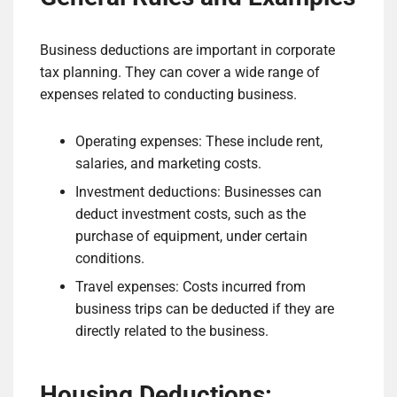
Business deductions are important in corporate
tax planning. They can cover a wide range of
expenses related to conducting business.
Operating expenses: These include rent,
salaries, and marketing costs.
Investment deductions: Businesses can
deduct investment costs, such as the
purchase of equipment, under certain
conditions.
Travel expenses: Costs incurred from
business trips can be deducted if they are
directly related to the business.
Housing Deductions: