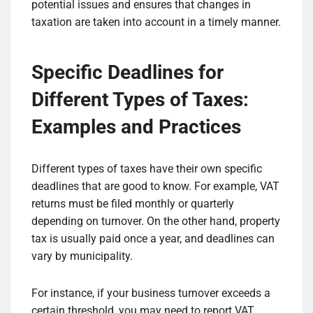
potential issues and ensures that changes in
taxation are taken into account in a timely manner.
Specific Deadlines for
Different Types of Taxes:
Examples and Practices
Different types of taxes have their own specific
deadlines that are good to know. For example, VAT
returns must be filed monthly or quarterly
depending on turnover. On the other hand, property
tax is usually paid once a year, and deadlines can
vary by municipality.
For instance, if your business turnover exceeds a
certain threshold, you may need to report VAT