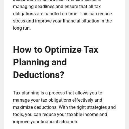
managing deadlines and ensure that all tax
obligations are handled on time. This can reduce
stress and improve your financial situation in the
long run.
How to Optimize Tax
Planning and
Deductions?
Tax planning is a process that allows you to
manage your tax obligations effectively and
maximize deductions. With the right strategies and
tools, you can reduce your taxable income and
improve your financial situation.