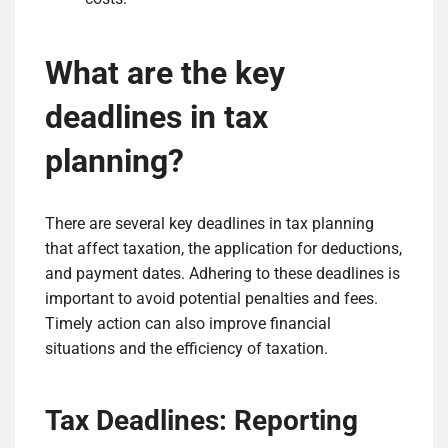
What are the key
deadlines in tax
planning?
There are several key deadlines in tax planning
that affect taxation, the application for deductions,
and payment dates. Adhering to these deadlines is
important to avoid potential penalties and fees.
Timely action can also improve financial
situations and the efficiency of taxation.
Tax Deadlines: Reporting