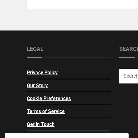
LEGAL
SEARC
Privacy Policy
Our Story
Cookie Preferences
Terms of Service
Get in Touch