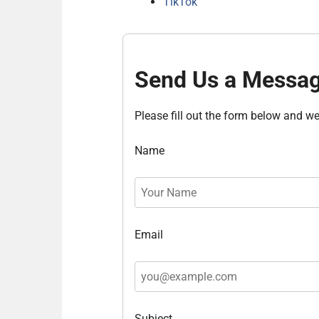
TikTok
Send Us a Messa
Please fill out the form below and we 
Name
Email
Subject