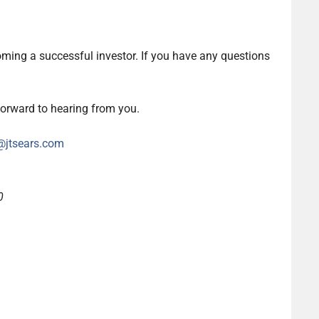
oming a successful investor. If you have any questions
forward to hearing from you.
@jtsears.com
0