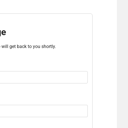
ge
will get back to you shortly.