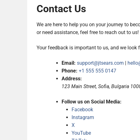
Contact Us
We are here to help you on your journey to bec
or need assistance, feel free to reach out to us!
Your feedback is important to us, and we look 
Email:
support@jtsears.com
|
hello
Phone:
+1 555 555 0147
Address:
123 Main Street, Sofia, Bulgaria 100
Follow us on Social Media:
Facebook
Instagram
X
YouTube