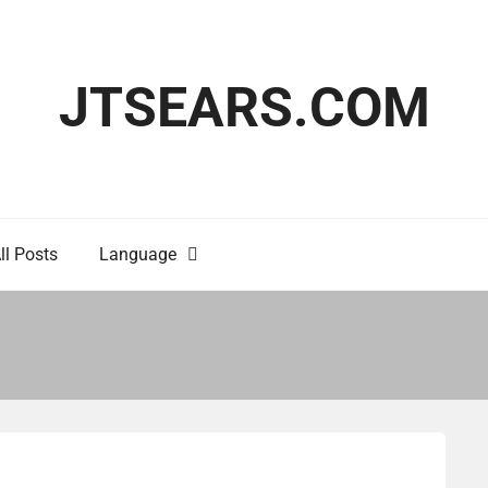
JTSEARS.COM
ll Posts
Language