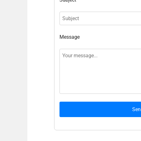
Message
Sen