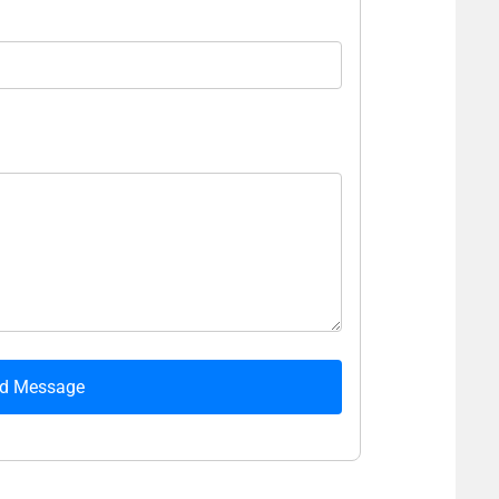
d Message