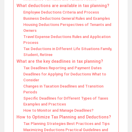
What deductions are available in tax planning?
Employee Deductions Criteria and Process
Business Deductions General Rules and Examples
Housing Deductions Perspectives of Tenants and
Owners
Travel Expense Deductions Rules and Application
Process
Tax Deductions in Different Life Situations Family,
Student, Retiree
What are the key deadlines in tax planning?
Tax Deadlines Reporting and Payment Dates
Deadlines for Applying for Deductions What to
Consider
Changes in Taxation Deadlines and Transition
Periods
Specific Deadlines for Different Types of Taxes
Examples and Practices
How to Monitor and Manage Deadlines?
How to Optimize Tax Planning and Deductions?
Tax Planning Strategies Best Practices and Tips
Maximizing Deductions Practical Guidelines and