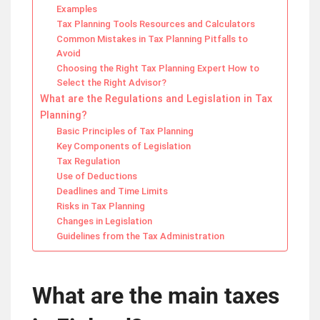
Examples
Tax Planning Tools Resources and Calculators
Common Mistakes in Tax Planning Pitfalls to
Avoid
Choosing the Right Tax Planning Expert How to
Select the Right Advisor?
What are the Regulations and Legislation in Tax
Planning?
Basic Principles of Tax Planning
Key Components of Legislation
Tax Regulation
Use of Deductions
Deadlines and Time Limits
Risks in Tax Planning
Changes in Legislation
Guidelines from the Tax Administration
What are the main taxes