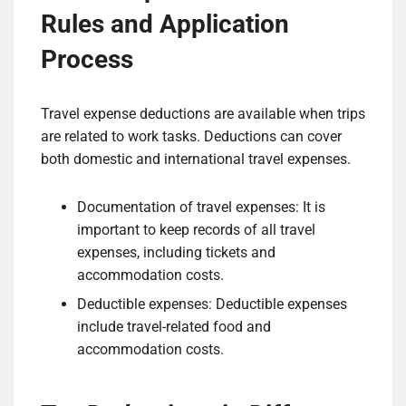
Rules and Application
Process
Travel expense deductions are available when trips
are related to work tasks. Deductions can cover
both domestic and international travel expenses.
Documentation of travel expenses: It is
important to keep records of all travel
expenses, including tickets and
accommodation costs.
Deductible expenses: Deductible expenses
include travel-related food and
accommodation costs.