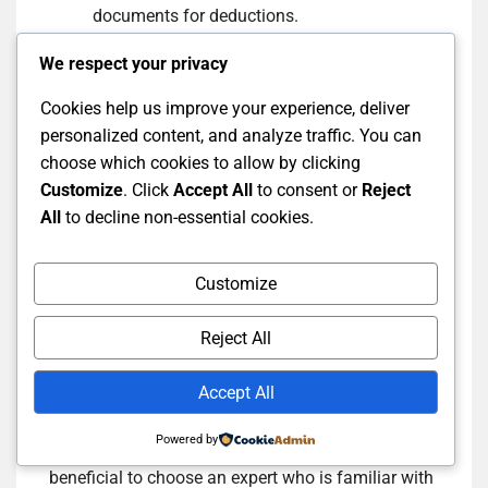
documents for deductions.
Avoid overly complex strategies that may
We respect your privacy
confuse your situation.
Cookies help us improve your experience, deliver
Do not leave tax planning until the last
personalized content, and analyze traffic. You can
minute; start early.
choose which cookies to allow by clicking
Customize
. Click
Accept All
to consent or
Reject
Choosing the Right Tax
All
to decline non-essential cookies.
Planning Expert: How to
Customize
Select the Right Advisor?
Reject All
Selecting a tax planning expert is an important
Accept All
decision that can impact your financial success.
Look for advisors with a strong background in tax
Powered by
planning and good client reviews. It is also
beneficial to choose an expert who is familiar with