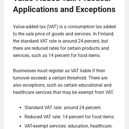
Applications and Exceptions
Value-added tax (VAT) is a consumption tax added
to the sale price of goods and services. In Finland,
the standard VAT rate is around 24 percent, but
there are reduced rates for certain products and
services, such as 14 percent for food items.
Businesses must register as VAT liable if their
turnover exceeds a certain threshold. There are
also exceptions, such as certain educational and
healthcare services that may be exempt from VAT.
Standard VAT rate: around 24 percent.
Reduced VAT rate: 14 percent for food items.
VAT-exempt services: education, healthcare.