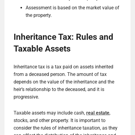
Assessment is based on the market value of
the property.
Inheritance Tax: Rules and
Taxable Assets
Inheritance tax is a tax paid on assets inherited
from a deceased person. The amount of tax
depends on the value of the inheritance and the
heir’s relationship to the deceased, and it is
progressive.
Taxable assets may include cash,
real estate
,
stocks, and other property. It is important to
consider the rules of inheritance taxation, as they