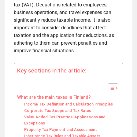
tax (VAT). Deductions related to employees,
business operations, and travel expenses can
significantly reduce taxable income. It is also
important to consider deadlines that affect
taxation and the application for deductions, as
adhering to them can prevent penalties and
improve financial situations.
Key sections in the article:
What are the main taxes in Finland?
Income Tax Definition and Calculation Principles
Corporate Tax Scope and Tax Rates
Value-Added Tax Practical Applications and
Exceptions
Property Tax Payment and Assessment
Inheritance Tax Rules and Taxable Assets