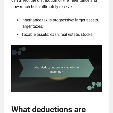
can affect the distribution of the inheritance and
how much heirs ultimately receive.
Inheritance tax is progressive: larger assets,
larger taxes.
Taxable assets: cash, real estate, stocks.
What deductions are