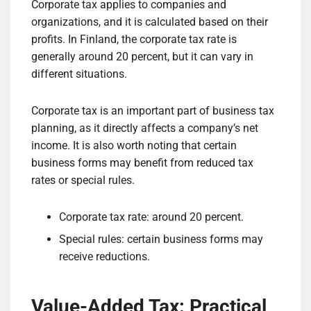
Corporate tax applies to companies and
organizations, and it is calculated based on their
profits. In Finland, the corporate tax rate is
generally around 20 percent, but it can vary in
different situations.
Corporate tax is an important part of business tax
planning, as it directly affects a company’s net
income. It is also worth noting that certain
business forms may benefit from reduced tax
rates or special rules.
Corporate tax rate: around 20 percent.
Special rules: certain business forms may
receive reductions.
Value-Added Tax: Practical