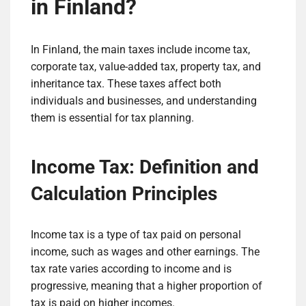
in Finland?
In Finland, the main taxes include income tax,
corporate tax, value-added tax, property tax, and
inheritance tax. These taxes affect both
individuals and businesses, and understanding
them is essential for tax planning.
Income Tax: Definition and
Calculation Principles
Income tax is a type of tax paid on personal
income, such as wages and other earnings. The
tax rate varies according to income and is
progressive, meaning that a higher proportion of
tax is paid on higher incomes.