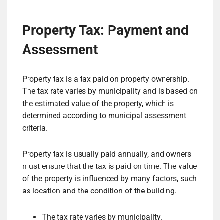
Property Tax: Payment and
Assessment
Property tax is a tax paid on property ownership.
The tax rate varies by municipality and is based on
the estimated value of the property, which is
determined according to municipal assessment
criteria.
Property tax is usually paid annually, and owners
must ensure that the tax is paid on time. The value
of the property is influenced by many factors, such
as location and the condition of the building.
The tax rate varies by municipality.