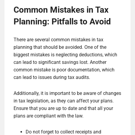
Common Mistakes in Tax
Planning: Pitfalls to Avoid
There are several common mistakes in tax
planning that should be avoided. One of the
biggest mistakes is neglecting deductions, which
can lead to significant savings lost. Another
common mistake is poor documentation, which
can lead to issues during tax audits.
Additionally, it is important to be aware of changes
in tax legislation, as they can affect your plans.
Ensure that you are up to date and that all your
plans are compliant with the law.
Do not forget to collect receipts and