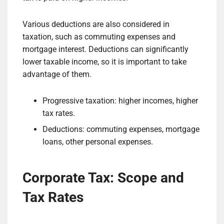
Various deductions are also considered in
taxation, such as commuting expenses and
mortgage interest. Deductions can significantly
lower taxable income, so it is important to take
advantage of them.
Progressive taxation: higher incomes, higher
tax rates.
Deductions: commuting expenses, mortgage
loans, other personal expenses.
Corporate Tax: Scope and
Tax Rates