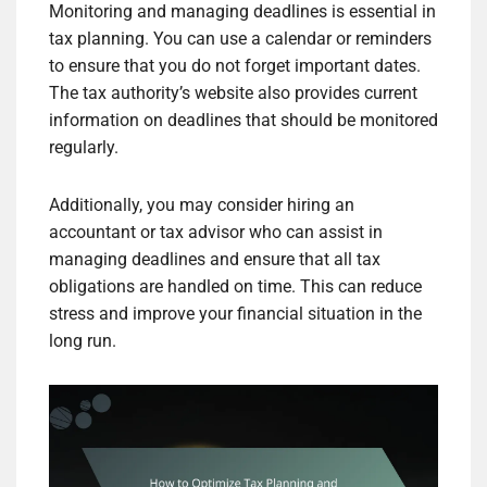
Monitoring and managing deadlines is essential in
tax planning. You can use a calendar or reminders
to ensure that you do not forget important dates.
The tax authority’s website also provides current
information on deadlines that should be monitored
regularly.
Additionally, you may consider hiring an
accountant or tax advisor who can assist in
managing deadlines and ensure that all tax
obligations are handled on time. This can reduce
stress and improve your financial situation in the
long run.