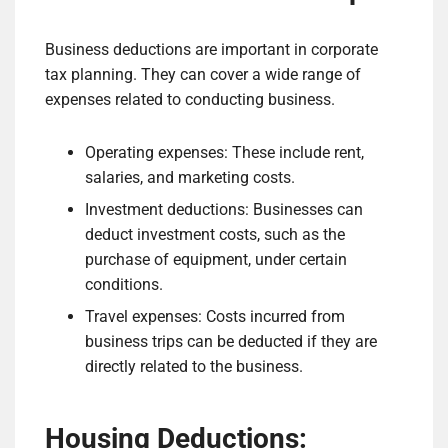
Business deductions are important in corporate
tax planning. They can cover a wide range of
expenses related to conducting business.
Operating expenses: These include rent,
salaries, and marketing costs.
Investment deductions: Businesses can
deduct investment costs, such as the
purchase of equipment, under certain
conditions.
Travel expenses: Costs incurred from
business trips can be deducted if they are
directly related to the business.
Housing Deductions: