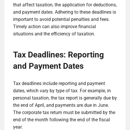
that affect taxation, the application for deductions,
and payment dates. Adhering to these deadlines is
important to avoid potential penalties and fees.
Timely action can also improve financial
situations and the efficiency of taxation.
Tax Deadlines: Reporting
and Payment Dates
Tax deadlines include reporting and payment
dates, which vary by type of tax. For example, in
personal taxation, the tax report is generally due by
the end of April, and payments are due in June.
The corporate tax return must be submitted by the
end of the month following the end of the fiscal
year.