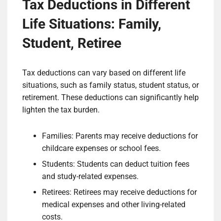
Tax Deductions in Different
Life Situations: Family,
Student, Retiree
Tax deductions can vary based on different life
situations, such as family status, student status, or
retirement. These deductions can significantly help
lighten the tax burden.
Families: Parents may receive deductions for
childcare expenses or school fees.
Students: Students can deduct tuition fees
and study-related expenses.
Retirees: Retirees may receive deductions for
medical expenses and other living-related
costs.