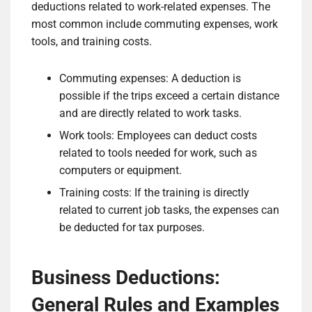
deductions related to work-related expenses. The
most common include commuting expenses, work
tools, and training costs.
Commuting expenses: A deduction is
possible if the trips exceed a certain distance
and are directly related to work tasks.
Work tools: Employees can deduct costs
related to tools needed for work, such as
computers or equipment.
Training costs: If the training is directly
related to current job tasks, the expenses can
be deducted for tax purposes.
Business Deductions:
General Rules and Examples