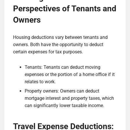
Perspectives of Tenants and
Owners
Housing deductions vary between tenants and
owners. Both have the opportunity to deduct
certain expenses for tax purposes.
Tenants: Tenants can deduct moving
expenses or the portion of a home office if it
relates to work.
Property owners: Owners can deduct
mortgage interest and property taxes, which
can significantly lower taxable income.
Travel Expense Deductions: