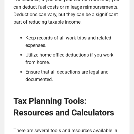
can deduct fuel costs or mileage reimbursements.
Deductions can vary, but they can be a significant
part of reducing taxable income.
Keep records of all work trips and related
expenses.
Utilize home office deductions if you work
from home.
Ensure that all deductions are legal and
documented.
Tax Planning Tools:
Resources and Calculators
There are several tools and resources available in