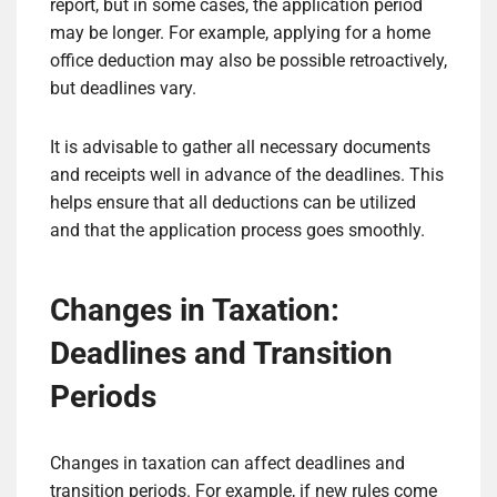
report, but in some cases, the application period
may be longer. For example, applying for a home
office deduction may also be possible retroactively,
but deadlines vary.
It is advisable to gather all necessary documents
and receipts well in advance of the deadlines. This
helps ensure that all deductions can be utilized
and that the application process goes smoothly.
Changes in Taxation:
Deadlines and Transition
Periods
Changes in taxation can affect deadlines and
transition periods. For example, if new rules come