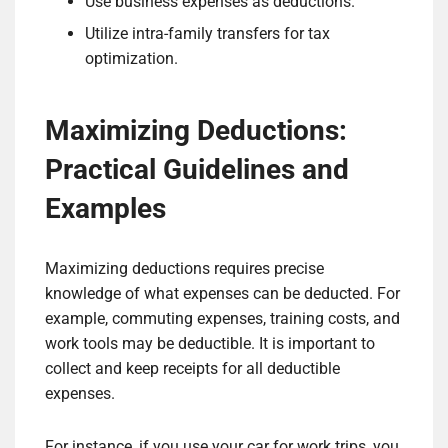
Use business expenses as deductions.
Utilize intra-family transfers for tax
optimization.
Maximizing Deductions:
Practical Guidelines and
Examples
Maximizing deductions requires precise
knowledge of what expenses can be deducted. For
example, commuting expenses, training costs, and
work tools may be deductible. It is important to
collect and keep receipts for all deductible
expenses.
For instance, if you use your car for work trips, you