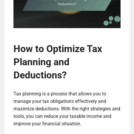
How to Optimize Tax
Planning and
Deductions?
Tax planning is a process that allows you to
manage your tax obligations effectively and
maximize deductions. With the right strategies and
tools, you can reduce your taxable income and
improve your financial situation.