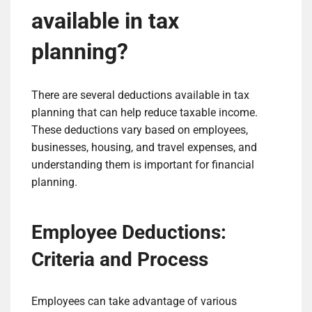
available in tax
planning?
There are several deductions available in tax
planning that can help reduce taxable income.
These deductions vary based on employees,
businesses, housing, and travel expenses, and
understanding them is important for financial
planning.
Employee Deductions:
Criteria and Process
Employees can take advantage of various