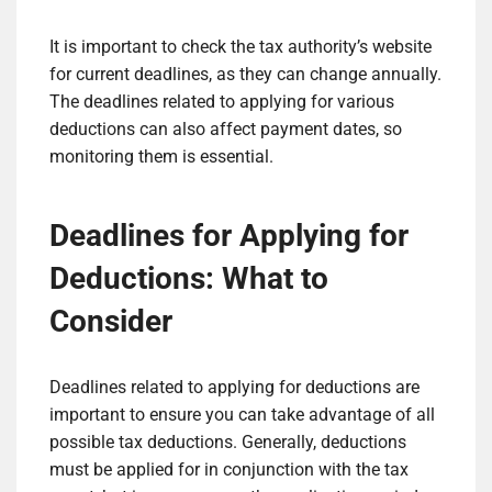
It is important to check the tax authority’s website
for current deadlines, as they can change annually.
The deadlines related to applying for various
deductions can also affect payment dates, so
monitoring them is essential.
Deadlines for Applying for
Deductions: What to
Consider
Deadlines related to applying for deductions are
important to ensure you can take advantage of all
possible tax deductions. Generally, deductions
must be applied for in conjunction with the tax