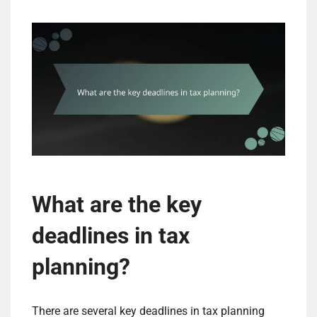
What are the key
deadlines in tax
planning?
There are several key deadlines in tax planning