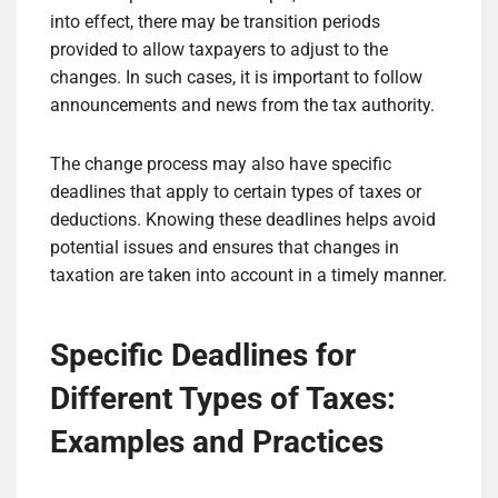
into effect, there may be transition periods
provided to allow taxpayers to adjust to the
changes. In such cases, it is important to follow
announcements and news from the tax authority.
The change process may also have specific
deadlines that apply to certain types of taxes or
deductions. Knowing these deadlines helps avoid
potential issues and ensures that changes in
taxation are taken into account in a timely manner.
Specific Deadlines for
Different Types of Taxes:
Examples and Practices