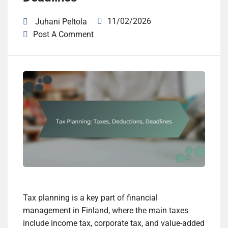
11/02/2026
Juhani Peltola
Post A Comment
Tax planning is a key part of financial
management in Finland, where the main taxes
include income tax, corporate tax, and value-added