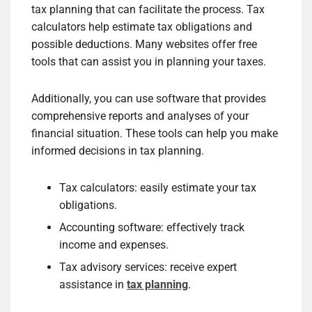
tax planning that can facilitate the process. Tax
calculators help estimate tax obligations and
possible deductions. Many websites offer free
tools that can assist you in planning your taxes.
Additionally, you can use software that provides
comprehensive reports and analyses of your
financial situation. These tools can help you make
informed decisions in tax planning.
Tax calculators: easily estimate your tax
obligations.
Accounting software: effectively track
income and expenses.
Tax advisory services: receive expert
assistance in
tax planning
.