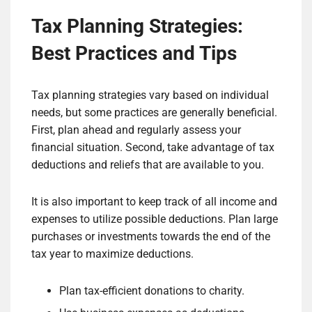
Tax Planning Strategies:
Best Practices and Tips
Tax planning strategies vary based on individual
needs, but some practices are generally beneficial.
First, plan ahead and regularly assess your
financial situation. Second, take advantage of tax
deductions and reliefs that are available to you.
It is also important to keep track of all income and
expenses to utilize possible deductions. Plan large
purchases or investments towards the end of the
tax year to maximize deductions.
Plan tax-efficient donations to charity.