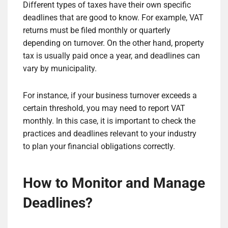
Different types of taxes have their own specific
deadlines that are good to know. For example, VAT
returns must be filed monthly or quarterly
depending on turnover. On the other hand, property
tax is usually paid once a year, and deadlines can
vary by municipality.
For instance, if your business turnover exceeds a
certain threshold, you may need to report VAT
monthly. In this case, it is important to check the
practices and deadlines relevant to your industry
to plan your financial obligations correctly.
How to Monitor and Manage
Deadlines?