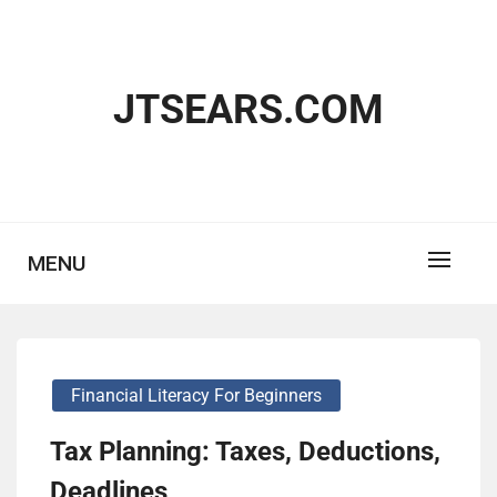
Skip
to
content
JTSEARS.COM
MENU
Financial Literacy For Beginners
Tax Planning: Taxes, Deductions,
Deadlines