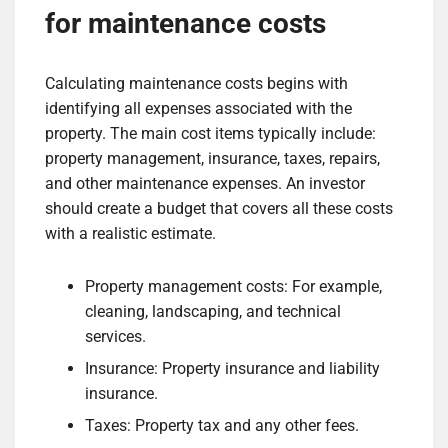
for maintenance costs
Calculating maintenance costs begins with
identifying all expenses associated with the
property. The main cost items typically include:
property management, insurance, taxes, repairs,
and other maintenance expenses. An investor
should create a budget that covers all these costs
with a realistic estimate.
Property management costs: For example,
cleaning, landscaping, and technical
services.
Insurance: Property insurance and liability
insurance.
Taxes: Property tax and any other fees.