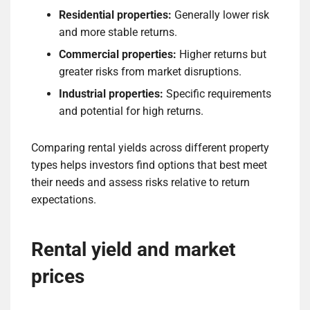
Residential properties:
Generally lower risk
and more stable returns.
Commercial properties:
Higher returns but
greater risks from market disruptions.
Industrial properties:
Specific requirements
and potential for high returns.
Comparing rental yields across different property
types helps investors find options that best meet
their needs and assess risks relative to return
expectations.
Rental yield and market
prices