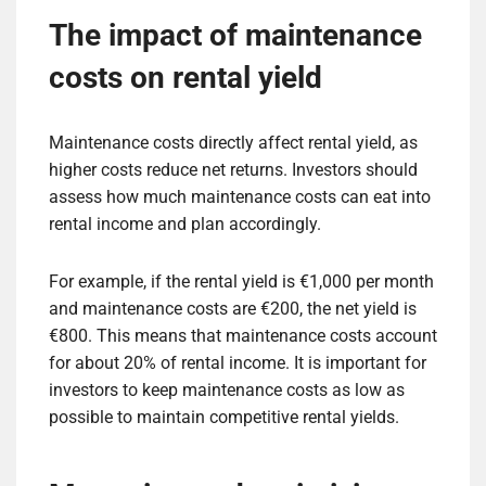
The impact of maintenance
costs on rental yield
Maintenance costs directly affect rental yield, as
higher costs reduce net returns. Investors should
assess how much maintenance costs can eat into
rental income and plan accordingly.
For example, if the rental yield is €1,000 per month
and maintenance costs are €200, the net yield is
€800. This means that maintenance costs account
for about 20% of rental income. It is important for
investors to keep maintenance costs as low as
possible to maintain competitive rental yields.