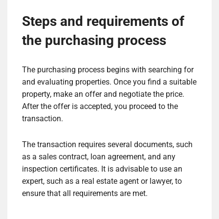
Steps and requirements of
the purchasing process
The purchasing process begins with searching for
and evaluating properties. Once you find a suitable
property, make an offer and negotiate the price.
After the offer is accepted, you proceed to the
transaction.
The transaction requires several documents, such
as a sales contract, loan agreement, and any
inspection certificates. It is advisable to use an
expert, such as a real estate agent or lawyer, to
ensure that all requirements are met.