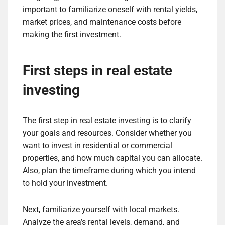
important to familiarize oneself with rental yields,
market prices, and maintenance costs before
making the first investment.
First steps in real estate
investing
The first step in real estate investing is to clarify
your goals and resources. Consider whether you
want to invest in residential or commercial
properties, and how much capital you can allocate.
Also, plan the timeframe during which you intend
to hold your investment.
Next, familiarize yourself with local markets.
Analyze the area’s rental levels, demand, and