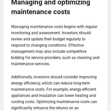
Managing and optimizing
maintenance costs
Managing maintenance costs begins with regular
monitoring and assessment. Investors should
review and update their budget regularly to
respond to changing conditions. Effective
management may also include competitive
bidding for service providers, such as cleaning and
maintenance services.
Additionally, investors should consider improving
energy efficiency, which can reduce long-term
maintenance costs. For example, energy-efficient
appliances and insulation can lower heating and
cooling costs. Optimizing maintenance costs can
significantly enhance the returns on an