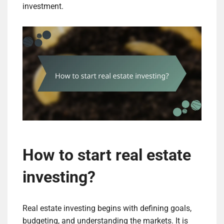
investment.
How to start real estate
investing?
Real estate investing begins with defining goals,
budgeting, and understanding the markets. It is