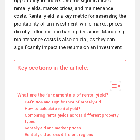
opportunity to understand the significance of
rental yields, market prices, and maintenance
costs. Rental yield is a key metric for assessing the
profitability of an investment, while market prices
directly influence purchasing decisions. Managing
maintenance costs is also crucial, as they can
significantly impact the returns on an investment.
Key sections in the article:
What are the fundamentals of rental yield?
Definition and significance of rental yield
How to calculate rental yield?
Comparing rental yields across different property
types
Rental yield and market prices
Rental yield across different regions