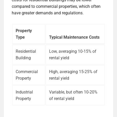
compared to commercial properties, which often
have greater demands and regulations.
Property
Type
Typical Maintenance Costs
Residential
Low, averaging 10-15% of
Building
rental yield
Commercial
High, averaging 15-25% of
Property
rental yield
Industrial
Variable, but often 10-20%
Property
of rental yield