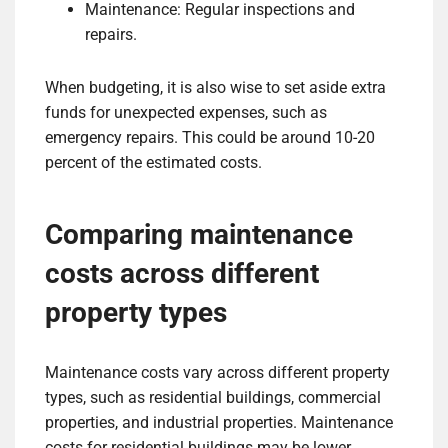
Maintenance: Regular inspections and
repairs.
When budgeting, it is also wise to set aside extra
funds for unexpected expenses, such as
emergency repairs. This could be around 10-20
percent of the estimated costs.
Comparing maintenance
costs across different
property types
Maintenance costs vary across different property
types, such as residential buildings, commercial
properties, and industrial properties. Maintenance
costs for residential buildings may be lower