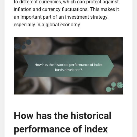
to different currencies, which can protect against
inflation and currency fluctuations. This makes it
an important part of an investment strategy,
especially in a global economy.
How has the historical
performance of index