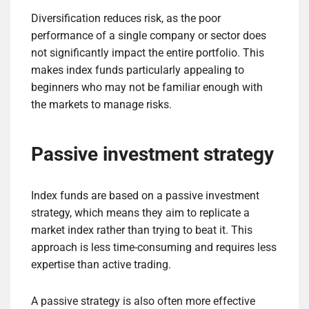
Diversification reduces risk, as the poor
performance of a single company or sector does
not significantly impact the entire portfolio. This
makes index funds particularly appealing to
beginners who may not be familiar enough with
the markets to manage risks.
Passive investment strategy
Index funds are based on a passive investment
strategy, which means they aim to replicate a
market index rather than trying to beat it. This
approach is less time-consuming and requires less
expertise than active trading.
A passive strategy is also often more effective