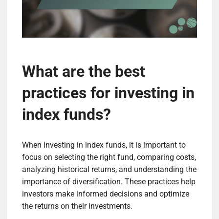
What are the best
practices for investing in
index funds?
When investing in index funds, it is important to
focus on selecting the right fund, comparing costs,
analyzing historical returns, and understanding the
importance of diversification. These practices help
investors make informed decisions and optimize
the returns on their investments.