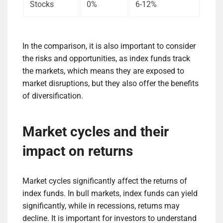
Stocks
0%
6-12%
In the comparison, it is also important to consider
the risks and opportunities, as index funds track
the markets, which means they are exposed to
market disruptions, but they also offer the benefits
of diversification.
Market cycles and their
impact on returns
Market cycles significantly affect the returns of
index funds. In bull markets, index funds can yield
significantly, while in recessions, returns may
decline. It is important for investors to understand