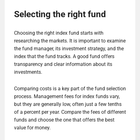
Selecting the right fund
Choosing the right index fund starts with
researching the markets. It is important to examine
the fund manager, its investment strategy, and the
index that the fund tracks. A good fund offers
transparency and clear information about its
investments.
Comparing costs is a key part of the fund selection
process. Management fees for index funds vary,
but they are generally low, often just a few tenths
of a percent per year. Compare the fees of different
funds and choose the one that offers the best
value for money.