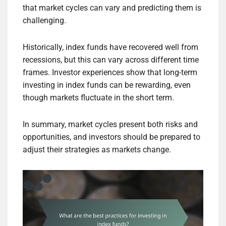
that market cycles can vary and predicting them is
challenging.
Historically, index funds have recovered well from
recessions, but this can vary across different time
frames. Investor experiences show that long-term
investing in index funds can be rewarding, even
though markets fluctuate in the short term.
In summary, market cycles present both risks and
opportunities, and investors should be prepared to
adjust their strategies as markets change.