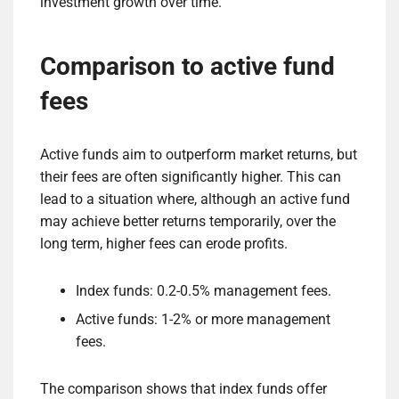
investment growth over time.
Comparison to active fund
fees
Active funds aim to outperform market returns, but
their fees are often significantly higher. This can
lead to a situation where, although an active fund
may achieve better returns temporarily, over the
long term, higher fees can erode profits.
Index funds: 0.2-0.5% management fees.
Active funds: 1-2% or more management
fees.
The comparison shows that index funds offer