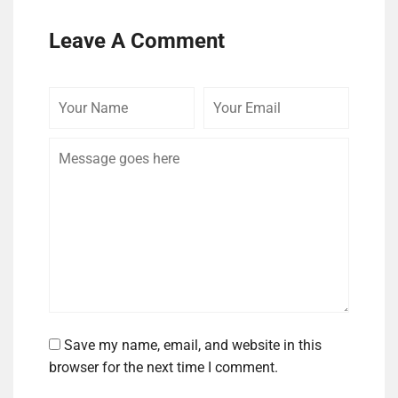
Leave A Comment
Your
Your
Comme
Name
Email
Save my name, email, and website in this
browser for the next time I comment.