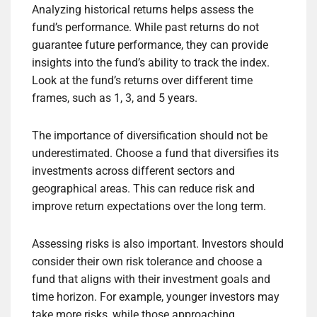
Analyzing historical returns helps assess the
fund’s performance. While past returns do not
guarantee future performance, they can provide
insights into the fund’s ability to track the index.
Look at the fund’s returns over different time
frames, such as 1, 3, and 5 years.
The importance of diversification should not be
underestimated. Choose a fund that diversifies its
investments across different sectors and
geographical areas. This can reduce risk and
improve return expectations over the long term.
Assessing risks is also important. Investors should
consider their own risk tolerance and choose a
fund that aligns with their investment goals and
time horizon. For example, younger investors may
take more risks, while those approaching