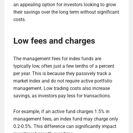
an appealing option for investors looking to grow
their savings over the long term without significant
costs.
Low fees and charges
The management fees for index funds are
typically low, often just a few tenths of a percent
per year. This is because they passively track a
market index and do not require active portfolio
management. Low trading costs also increase
savings, as investors pay less for transactions.
For example, if an active fund charges 1.5% in
management fees, an index fund may charge only
0.2-0.5%. This difference can significantly impact