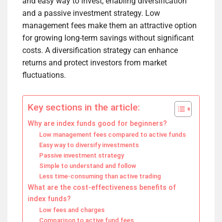
and easy way to invest, enabling diversification
and a passive investment strategy. Low
management fees make them an attractive option
for growing long-term savings without significant
costs. A diversification strategy can enhance
returns and protect investors from market
fluctuations.
Key sections in the article:
Why are index funds good for beginners?
Low management fees compared to active funds
Easy way to diversify investments
Passive investment strategy
Simple to understand and follow
Less time-consuming than active trading
What are the cost-effectiveness benefits of
index funds?
Low fees and charges
Comparison to active fund fees