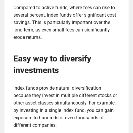
Compared to active funds, where fees can rise to
several percent, index funds offer significant cost
savings. This is particularly important over the
long term, as even small fees can significantly
erode returns.
Easy way to diversify
investments
Index funds provide natural diversification
because they invest in multiple different stocks or
other asset classes simultaneously. For example,
by investing in a single index fund, you can gain
exposure to hundreds or even thousands of
different companies.