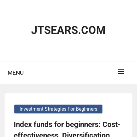
Skip
to
content
JTSEARS.COM
MENU
Investment Strategies For Beginners
Index funds for beginners: Cost-
effectiveness, Diversification,