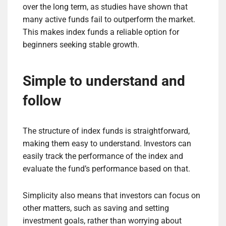
over the long term, as studies have shown that
many active funds fail to outperform the market.
This makes index funds a reliable option for
beginners seeking stable growth.
Simple to understand and
follow
The structure of index funds is straightforward,
making them easy to understand. Investors can
easily track the performance of the index and
evaluate the fund’s performance based on that.
Simplicity also means that investors can focus on
other matters, such as saving and setting
investment goals, rather than worrying about