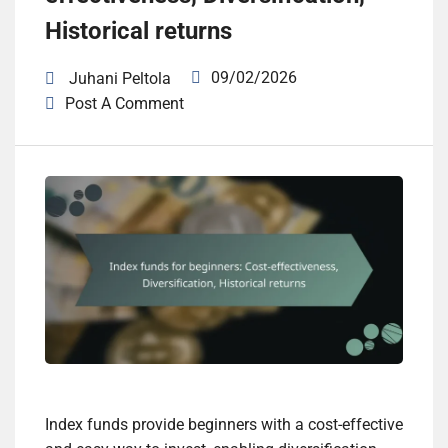
Historical returns
09/02/2026
Juhani Peltola
Post A Comment
Index funds provide beginners with a cost-effective