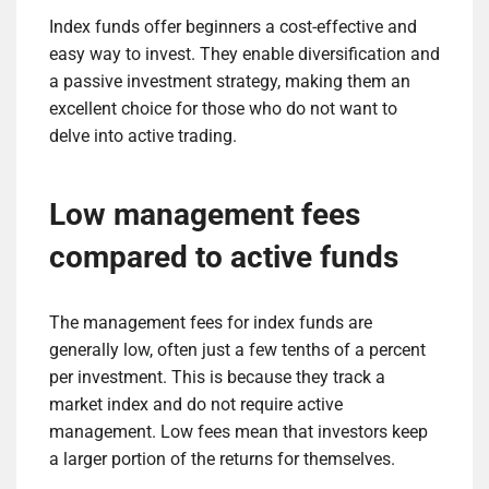
Index funds offer beginners a cost-effective and
easy way to invest. They enable diversification and
a passive investment strategy, making them an
excellent choice for those who do not want to
delve into active trading.
Low management fees
compared to active funds
The management fees for index funds are
generally low, often just a few tenths of a percent
per investment. This is because they track a
market index and do not require active
management. Low fees mean that investors keep
a larger portion of the returns for themselves.