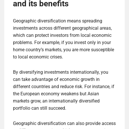
and its benefits
Geographic diversification means spreading
investments across different geographical areas,
which can protect investors from local economic
problems. For example, if you invest only in your
home country’s markets, you are more susceptible
to local economic crises.
By diversifying investments internationally, you
can take advantage of economic growth in
different countries and reduce risk. For instance, if
the European economy weakens but Asian
markets grow, an internationally diversified
portfolio can still succeed.
Geographic diversification can also provide access