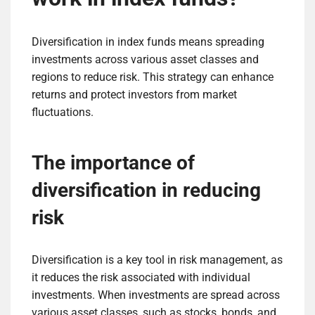
Diversification in index funds means spreading
investments across various asset classes and
regions to reduce risk. This strategy can enhance
returns and protect investors from market
fluctuations.
The importance of
diversification in reducing
risk
Diversification is a key tool in risk management, as
it reduces the risk associated with individual
investments. When investments are spread across
various asset classes, such as stocks, bonds, and