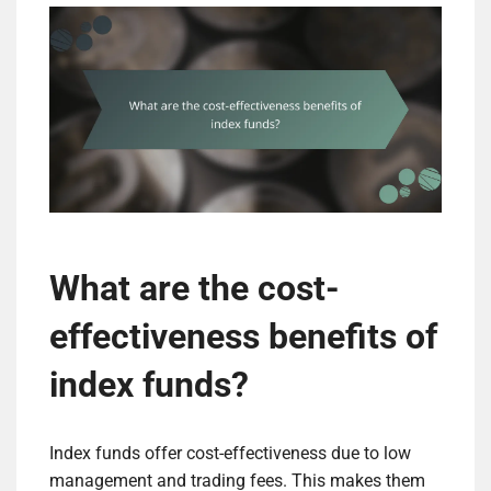
What are the cost-
effectiveness benefits of
index funds?
Index funds offer cost-effectiveness due to low
management and trading fees. This makes them