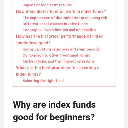
Impact on long-term returns
How does diversification work in index funds?
The importance of diversification in reducing risk
Different asset classes in index funds
Geographic diversification and its benefits
How has the historical performance of index
funds developed?
Historical return rates over different periods
Comparison to other investment forms
Market cycles and their impact on returns
What are the best practices for investing in
index funds?
Selecting the right fund
Why are index funds
good for beginners?