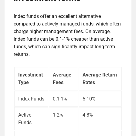
Index funds offer an excellent alternative
compared to actively managed funds, which often
charge higher management fees. On average,
index funds can be 0.1-1% cheaper than active
funds, which can significantly impact long-term
returns.
Investment
Average
Average Return
Type
Fees
Rates
Index Funds
0.1-1%
5-10%
Active
1-2%
4-8%
Funds