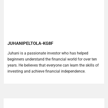
JUHANIPELTOLA-KG8F
Juhani is a passionate investor who has helped
beginners understand the financial world for over ten
years. He believes that everyone can learn the skills of
investing and achieve financial independence.