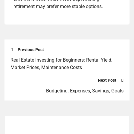
retirement may prefer more stable options.
Previous Post
Real Estate Investing for Beginners: Rental Yield,
Market Prices, Maintenance Costs
Next Post
Budgeting: Expenses, Savings, Goals