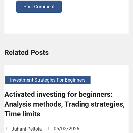
Post Comment
Related Posts
Investment Strategies For Beginners
Activated investing for beginners:
Analysis methods, Trading strategies,
Time limits
05/02/2026
Juhani Peltola