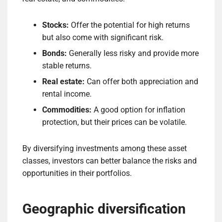
Stocks:
Offer the potential for high returns
but also come with significant risk.
Bonds:
Generally less risky and provide more
stable returns.
Real estate:
Can offer both appreciation and
rental income.
Commodities:
A good option for inflation
protection, but their prices can be volatile.
By diversifying investments among these asset
classes, investors can better balance the risks and
opportunities in their portfolios.
Geographic diversification