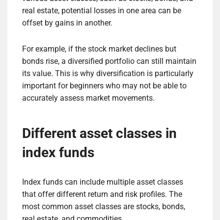
real estate, potential losses in one area can be
offset by gains in another.
For example, if the stock market declines but
bonds rise, a diversified portfolio can still maintain
its value. This is why diversification is particularly
important for beginners who may not be able to
accurately assess market movements.
Different asset classes in
index funds
Index funds can include multiple asset classes
that offer different return and risk profiles. The
most common asset classes are stocks, bonds,
real estate, and commodities.