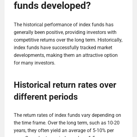
funds developed?
The historical performance of index funds has
generally been positive, providing investors with
competitive returns over the long term. Historically,
index funds have successfully tracked market
developments, making them an attractive option
for many investors.
Historical return rates over
different periods
The return rates of index funds vary depending on
the time frame. Over the long term, such as 10-20
years, they often yield an average of 5-10% per