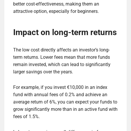
better cost-effectiveness, making them an
attractive option, especially for beginners.
Impact on long-term returns
The low cost directly affects an investor’s long-
term returns. Lower fees mean that more funds
remain invested, which can lead to significantly
larger savings over the years.
For example, if you invest €10,000 in an index
fund with annual fees of 0.2% and achieve an
average return of 6%, you can expect your funds to
grow significantly more than in an active fund with
fees of 1.5%.