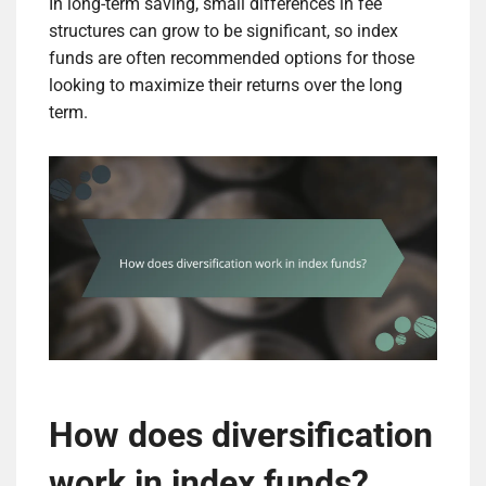
In long-term saving, small differences in fee
structures can grow to be significant, so index
funds are often recommended options for those
looking to maximize their returns over the long
term.
How does diversification
work in index funds?