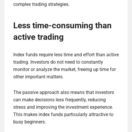
complex trading strategies.
Less time-consuming than
active trading
Index funds require less time and effort than active
trading. Investors do not need to constantly
monitor or analyze the market, freeing up time for
other important matters.
The passive approach also means that investors
can make decisions less frequently, reducing
stress and improving the investment experience.
This makes index funds particularly attractive to
busy beginners.