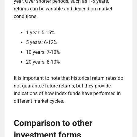
year. Over shorter periods, such as 1-5 years,
returns can be variable and depend on market
conditions.
1 year: 5-15%
5 years: 6-12%
10 years: 7-10%
20 years: 8-10%
It is important to note that historical return rates do
not guarantee future returns, but they provide
indications of how index funds have performed in
different market cycles.
Comparison to other
investment forms