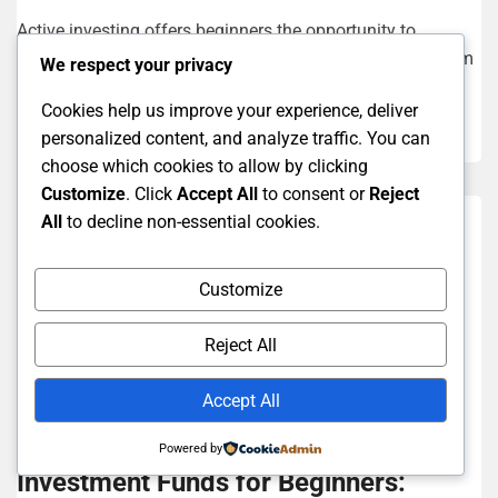
Active investing offers beginners the opportunity to
participate in the markets actively and strive to outperform
We respect your privacy
the average return. Key...
Cookies help us improve your experience, deliver
Read More
personalized content, and analyze traffic. You can
choose which cookies to allow by clicking
Customize
. Click
Accept All
to consent or
Reject
All
to decline non-essential cookies.
Customize
Reject All
Accept All
Investment Strategies For Beginners
Powered by
Investment Funds for Beginners: