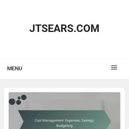
Skip
to
content
JTSEARS.COM
MENU