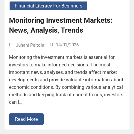
Financial Literacy For Beginners
Monitoring Investment Markets:
News, Analysis, Trends
14/01/2026
Juhani Peltola
Monitoring the investment markets is essential for
investors to make informed decisions. The most
important news, analyses, and trends affect market
developments and provide valuable information about
economic conditions. By combining various analytical
methods and keeping track of current trends, investors
can […]
Read More