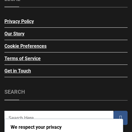
Privacy Policy
Our Story
Cookie Preferences
Terms of Service
Get in Touch
SEARCH
We respect your privacy