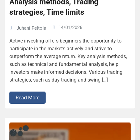
Analysis methods, Trading
strategies, Time limits
14/01/2026
Juhani Peltola
Active investing offers beginners the opportunity to
participate in the markets actively and strive to
outperform the average return. Key analysis methods,
such as technical and fundamental analysis, help
investors make informed decisions. Various trading
strategies, such as day trading and swing […]
Read More