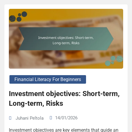
Financial Literacy For Beginners
Investment objectives: Short-term,
Long-term, Risks
14/01/2026
Juhani Peltola
Investment objectives are key elements that guide an