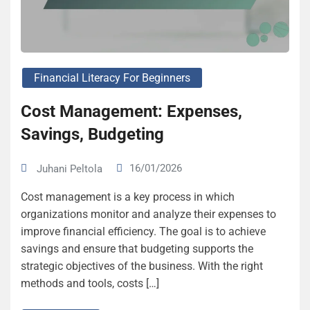
Financial Literacy For Beginners
Cost Management: Expenses,
Savings, Budgeting
16/01/2026
Juhani Peltola
Cost management is a key process in which
organizations monitor and analyze their expenses to
improve financial efficiency. The goal is to achieve
savings and ensure that budgeting supports the
strategic objectives of the business. With the right
methods and tools, costs […]