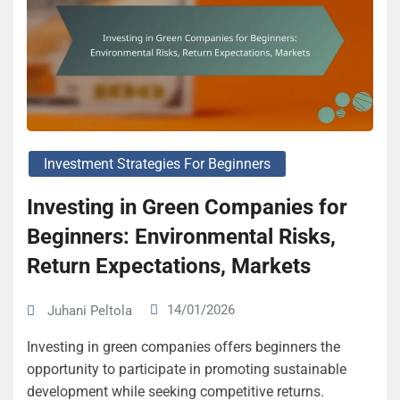
Investment Strategies For Beginners
Investing in Green Companies for
Beginners: Environmental Risks,
Return Expectations, Markets
14/01/2026
Juhani Peltola
Investing in green companies offers beginners the
opportunity to participate in promoting sustainable
development while seeking competitive returns.