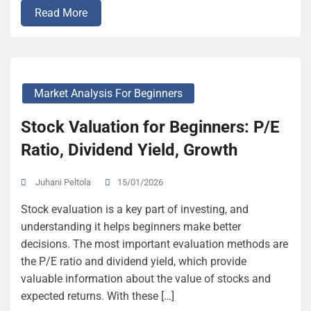
Read More
Market Analysis For Beginners
Stock Valuation for Beginners: P/E
Ratio, Dividend Yield, Growth
15/01/2026
Juhani Peltola
Stock evaluation is a key part of investing, and
understanding it helps beginners make better
decisions. The most important evaluation methods are
the P/E ratio and dividend yield, which provide
valuable information about the value of stocks and
expected returns. With these […]