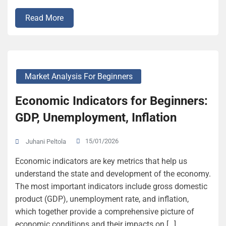
Read More
Market Analysis For Beginners
Economic Indicators for Beginners:
GDP, Unemployment, Inflation
15/01/2026
Juhani Peltola
Economic indicators are key metrics that help us
understand the state and development of the economy.
The most important indicators include gross domestic
product (GDP), unemployment rate, and inflation,
which together provide a comprehensive picture of
economic conditions and their impacts on […]