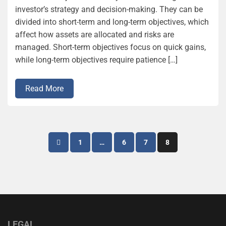
investor’s strategy and decision-making. They can be
divided into short-term and long-term objectives, which
affect how assets are allocated and risks are
managed. Short-term objectives focus on quick gains,
while long-term objectives require patience […]
Read More
Posts
1
…
6
7
8
pagination
LEGAL