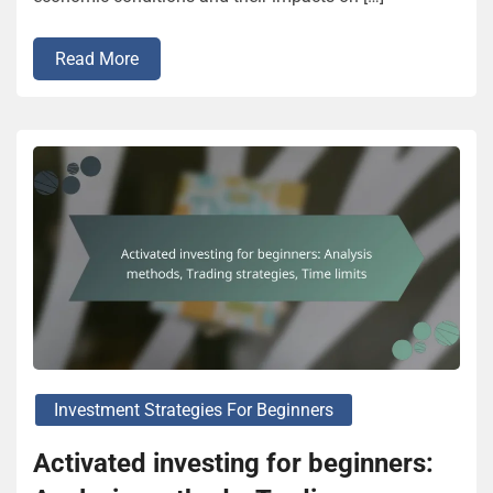
Read More
Investment Strategies For Beginners
Activated investing for beginners: