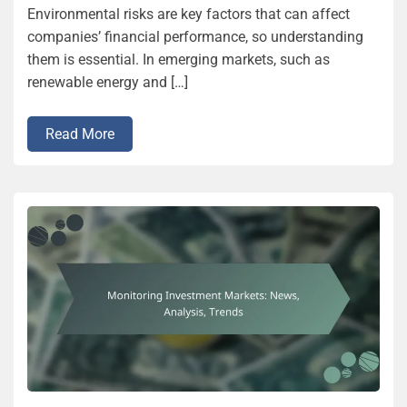
Environmental risks are key factors that can affect
companies’ financial performance, so understanding
them is essential. In emerging markets, such as
renewable energy and […]
Read More